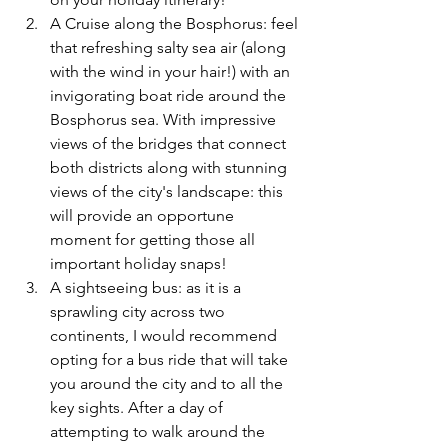
A Cruise along the Bosphorus: feel 
that refreshing salty sea air (along 
with the wind in your hair!) with an 
invigorating boat ride around the 
Bosphorus sea. With impressive 
views of the bridges that connect 
both districts along with stunning 
views of the city's landscape: this 
will provide an opportune 
moment for getting those all 
important holiday snaps! 
A sightseeing bus: as it is a 
sprawling city across two 
continents, I would recommend 
opting for a bus ride that will take 
you around the city and to all the 
key sights. After a day of 
attempting to walk around the 