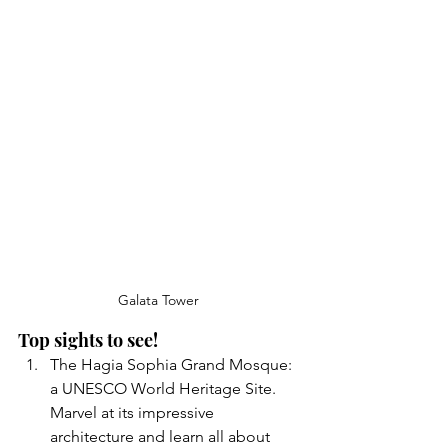
Galata Tower 
Top sights to see!
The Hagia Sophia Grand Mosque: 
a UNESCO World Heritage Site. 
Marvel at its impressive 
architecture and learn all about 