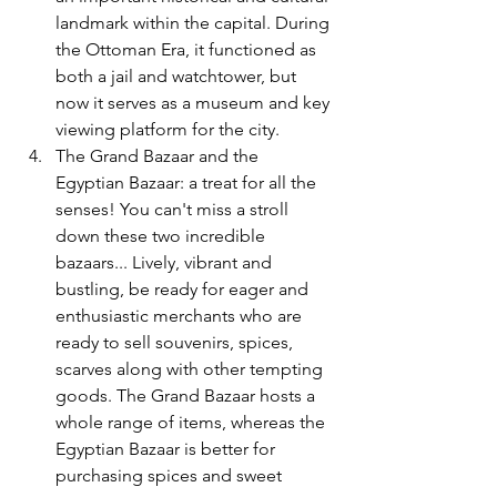
landmark within the capital. During 
the Ottoman Era, it functioned as 
both a jail and watchtower, but 
now it serves as a museum and key 
viewing platform for the city. 
The Grand Bazaar and the 
Egyptian Bazaar: a treat for all the 
senses! You can't miss a stroll 
down these two incredible 
bazaars... Lively, vibrant and 
bustling, be ready for eager and 
enthusiastic merchants who are 
ready to sell souvenirs, spices, 
scarves along with other tempting 
goods. The Grand Bazaar hosts a 
whole range of items, whereas the 
Egyptian Bazaar is better for 
purchasing spices and sweet 