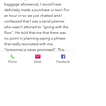
baggage allowance), I would have 
definitely made a purchase or two! For 
an hour or so we just chatted and I 
confessed that I was a serial planner 
who wasn't attuned to "going with the 
flow". He told that me that there was 
no point in planning saying a phrase 
that really resonated with me: 
"tomorrow is never promised". This 
simple statement struck a chord as I am 
currently trying to to live more in the 
Phone
Email
Facebook
present: not letting the past dictate 
whilst not allowing future worries to 
dominate. 
This spontaneous detour (although I 
was hesitant at the time) has now 
become one of the things that I 