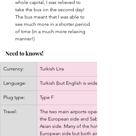
whole capital, I was relieved to 
take the bus on the second day! 
The bus meant that I was able to 
see much more in a shorter period 
of time (in a much more relaxing 
manner!)
Need to knows!
Currency:
Turkish Lira
Language: 
Turkish (but English is widely spoken)
Plug type: 
Type F
Travel: 
The two main airports operating in Istanbul ar
the European side and Sabiha Gokcen Interna
Asian side. Many of the hotels and city's attr
European side but both airports are easy to g