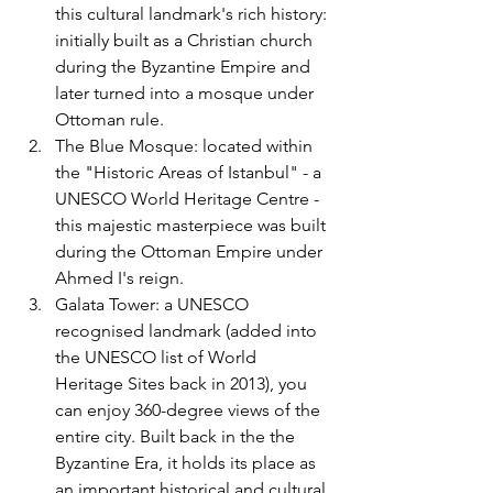
this cultural landmark's rich history: 
initially built as a Christian church 
during the Byzantine Empire and 
later turned into a mosque under 
Ottoman rule.
The Blue Mosque: located within 
the "Historic Areas of Istanbul" - a 
UNESCO World Heritage Centre - 
this majestic masterpiece was built 
during the Ottoman Empire under 
Ahmed I's reign. 
Galata Tower: a UNESCO 
recognised landmark (added into 
the UNESCO list of World 
Heritage Sites back in 2013), you 
can enjoy 360-degree views of the 
entire city. Built back in the the 
Byzantine Era, it holds its place as 
an important historical and cultural 