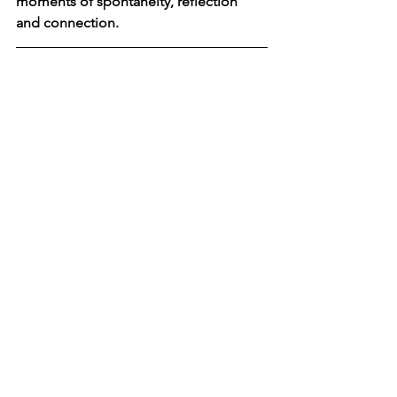
moments of spontaneity, reflection 
and connection. 