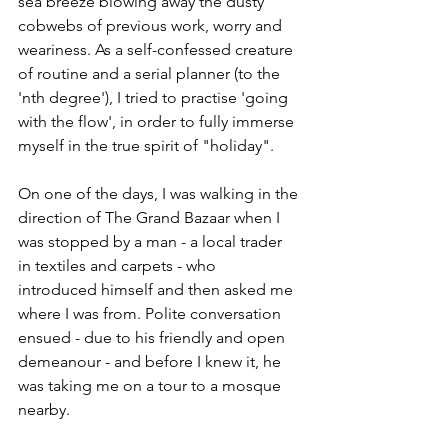
sea breeze blowing away the dusty 
cobwebs of previous work, worry and 
weariness. As a self-confessed creature 
of routine and a serial planner (to the 
'nth degree'), I tried to practise 'going 
with the flow', in order to fully immerse 
myself in the true spirit of "holiday". 
On one of the days, I was walking in the 
direction of The Grand Bazaar when I 
was stopped by a man - a local trader 
in textiles and carpets - who 
introduced himself and then asked me 
where I was from. Polite conversation 
ensued - due to his friendly and open 
demeanour - and before I knew it, he 
was taking me on a tour to a mosque 
nearby.