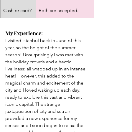
Cash or card?
Both are accepted. 
My Experience: 
I visited Istanbul back in June of this 
year, so the height of the summer 
season! Unsurprisingly I was met with 
the holiday crowds and a hectic 
liveliness: all wrapped up in an intense 
heat! However, this added to the 
magical charm and excitement of the 
city and I loved waking up each day: 
ready to explore this vast and vibrant 
iconic capital. The strange 
juxtaposition of city and sea air 
provided a new experience for my 
senses and I soon began to relax: the 