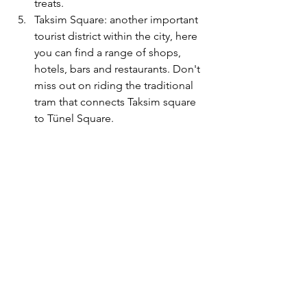
treats. 
Taksim Square: another important 
tourist district within the city, here 
you can find a range of shops, 
hotels, bars and restaurants. Don't 
miss out on riding the traditional 
tram that connects Taksim square 
to 
Tünel Square. 