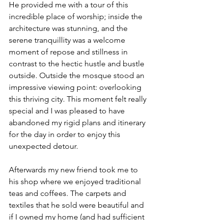
He provided me with a tour of this 
incredible place of worship; inside the 
architecture was stunning, and the 
serene tranquillity was a welcome 
moment of repose and stillness in 
contrast to the hectic hustle and bustle 
outside. Outside the mosque stood an 
impressive viewing point: overlooking 
this thriving city. This moment felt really 
special and I was pleased to have 
abandoned my rigid plans and itinerary 
for the day in order to enjoy this 
unexpected detour.   
Afterwards my new friend took me to 
his shop where we enjoyed traditional 
teas and coffees. The carpets and 
textiles that he sold were beautiful and 
if I owned my home (and had sufficient 