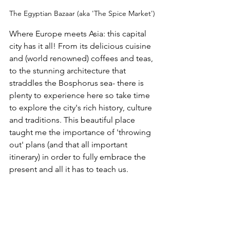
The Egyptian Bazaar (aka 'The Spice Market')
Where Europe meets Asia: this capital 
city has it all! From its delicious cuisine 
and (world renowned) coffees and teas, 
to the stunning architecture that 
straddles the Bosphorus sea- there is 
plenty to experience here so take time 
to explore the city's rich history, culture 
and traditions. This beautiful place 
taught me the importance of 'throwing 
out' plans (and that all important  
itinerary) in order to fully embrace the 
present and all it has to teach us.  