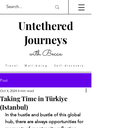
Untethered
Journeys
with Becca
Travel. Well-being. Self-discovery.
Post
Oct 4, 2024
4 min read
Taking Time in Türkiye
(Istanbul)
In the hustle and bustle of this global 
hub, there are always opportunities for 