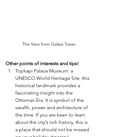
The View from Galata Tower
Other points of interests and tips!
Topkapi Palace Museum: a 
UNESCO World Heritage Site, this 
historical landmark provides a 
fascinating insight into the 
Ottoman Era. It is symbol of the 
wealth, power and architecture of 
the time. If you are keen to learn 
about the city's rich history, this is 
a place that should not be missed 
on your holiday itinerary!