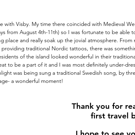
love with Visby. My time there coincided with Medieval Wee
days from August 4th-11th) so I was fortunate to be able 
king place and really soak up the jovial atmosphere. From
 providing traditional Nordic tattoos, there was somethi
sidents of the island looked wonderful in their tradition
treat to be a part of it and I was most definitely under-dr
ight was being sung a traditional Swedish song, by three 
rage- a wonderful moment!
Thank you for re
first travel 
I hope to see y