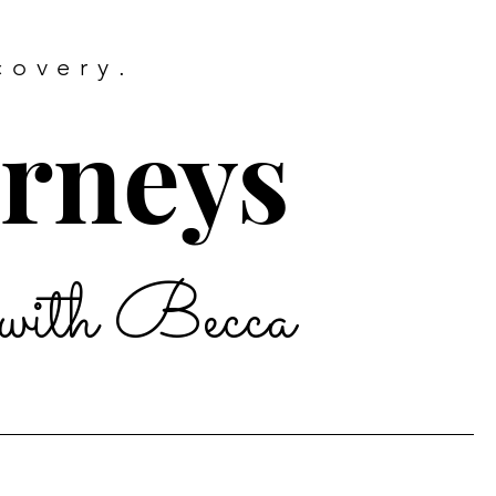
covery.
urneys
with Becca