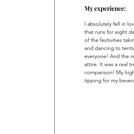
My experience: 
I absolutely fell in 
that runs for eight 
of the festivities ta
and dancing to tents
everyone! And the re
attire. It was a real 
comparison! My highl
tipping for my beve