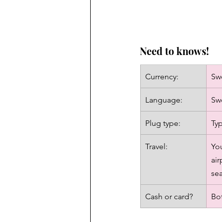
Need to knows!
Currency: 
Sw
Language: 
Swe
Plug type: 
Typ
Travel: 
You
air
sea
Cash or card?
Bot