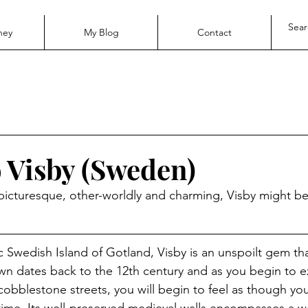
ney
My Blog
Contact
o Visby (Sweden)
r picturesque, other-worldly and charming, Visby might be
ic Swedish Island of Gotland, Visby is an unspoilt gem th
n dates back to the 12th century and as you begin to e
cobblestone streets, you will begin to feel as though you