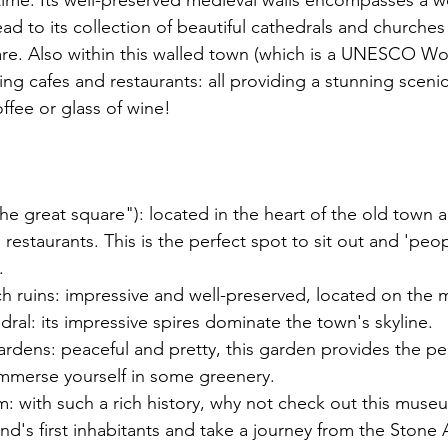
time. Its well-preserved medieval walls encompasses a 
 lead to its collection of beautiful cathedrals and churches
are. Also within this walled town (which is a UNESCO Wo
ing cafes and restaurants: all providing a stunning sceni
ffee or glass of wine! 
the great square"): located in the heart of the old town a
 restaurants. This is the perfect spot to sit out and 'peo
. 
ch ruins: impressive and well-preserved, located on the 
dral: its impressive spires dominate the town's skyline. 
rdens: peaceful and pretty, this garden provides the per
immerse yourself in some greenery. 
 with such a rich history, why not check out this museu
land's first inhabitants and take a journey from the Stone