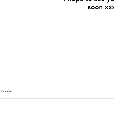
soon xx
own Wall 