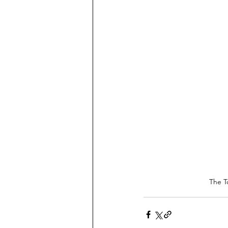
The T