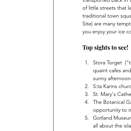
transported back in 
of little streets that
traditional town squ
Site) are many tempt
you enjoy your ice co
Top sights to see!
Stora Torget  ("
quaint cafes and
sunny afternoon
S:ta Karins chur
St. Mary's Cathe
The Botanical Ga
opportunity to 
Gotland Museum:
all about the is