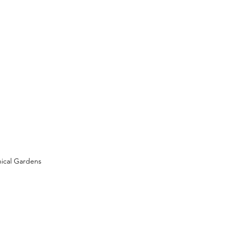
ical Gardens