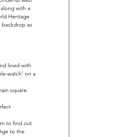
wonderful web 
 along with a 
rld Heritage 
c backdrop as 
nd lined with 
ple-watch' on a 
main square. 
fect 
m to find out 
 Age to the 