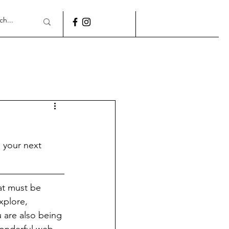
 your next 
at must be 
xplore, 
 are also being 