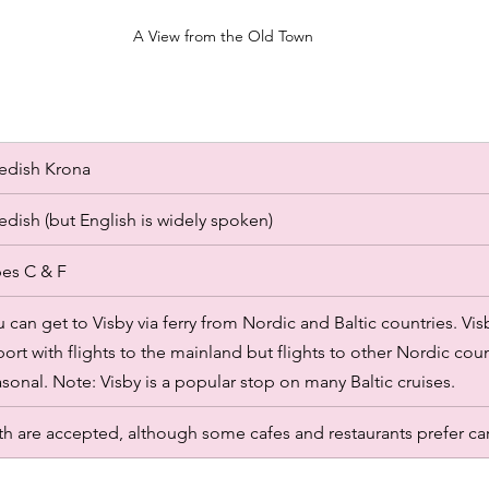
A View from the Old Town
edish Krona
dish (but English is widely spoken)
es C & F 
 can get to Visby via ferry from Nordic and Baltic countries. Vi
port with flights to the mainland but flights to other Nordic coun
sonal. Note: Visby is a popular stop on many Baltic cruises. 
h are accepted, although some cafes and restaurants prefer ca