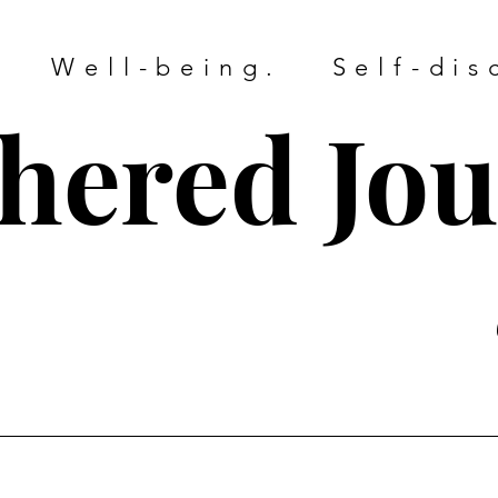
. Well-being. Self-dis
hered Jo