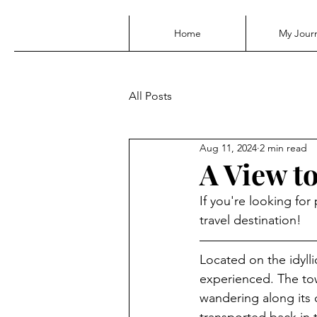
Home
My Jour
All Posts
Aug 11, 2024
2 min read
A View t
If you're looking fo
travel destination!
Located on the idyll
experienced. The tow
wandering along its 