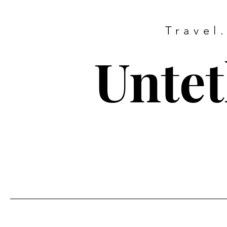
Travel
Untet