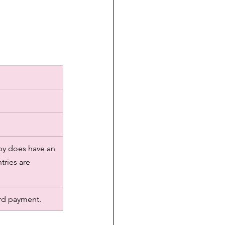
sby does have an 
tries are 
rd payment. 