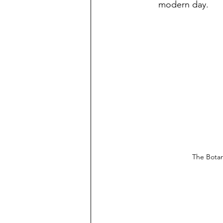
modern day. 
The Botan