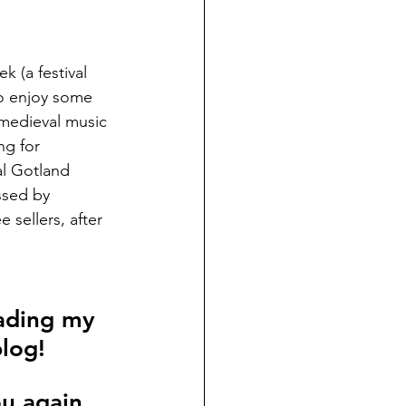
k (a festival 
to enjoy some 
 medieval music 
ng for 
al Gotland 
essed by 
sellers, after 
ading my 
blog!
ou again 