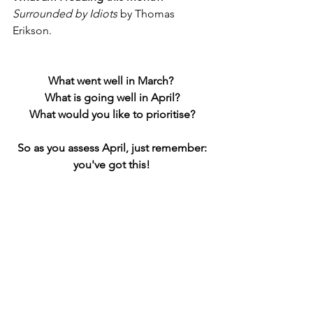
Surrounded by Idiots 
by Thomas 
Erikson. 
What went well in March? 
What is going well in April?
What would you like to prioritise?
 So as you assess April, just remember: 
you've got this!