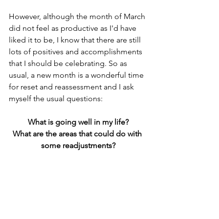
However, although the month of March 
did not feel as productive as I'd have 
liked it to be, I know that there are still 
lots of positives and accomplishments 
that I should be celebrating. So as 
usual, a new month is a wonderful time 
for reset and reassessment and I ask 
myself the usual questions:
What is going well in my life?
What are the areas that could do with 
some readjustments?