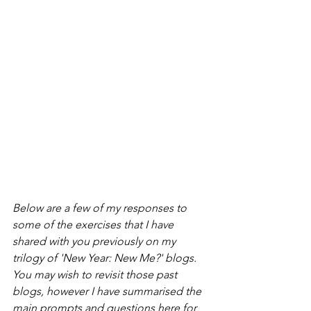
Below are a few of my responses to 
some of the exercises that I have 
shared with you previously on my 
trilogy of 'New Year: New Me?' blogs. 
You may wish to revisit those past 
blogs, however I have summarised the 
main prompts and questions here for 