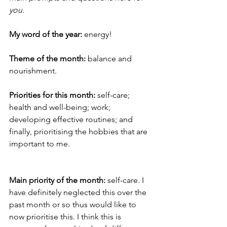
you.  
My word of the year:
 energy! 
Theme of the month: 
balance and 
nourishment.  
Priorities for this month: 
self-care; 
health and well-being; work; 
developing effective routines; and 
finally, prioritising the hobbies that are 
important to me. 
Main priority of the month:
 self-care. I 
have definitely neglected this over the 
past month or so thus would like to 
now prioritise this. I think this is 