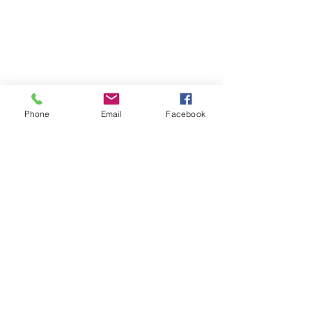
Phone
Email
Facebook
Thank you for 
reading my blog 
~
I wish you an 
awesome April!
xxx