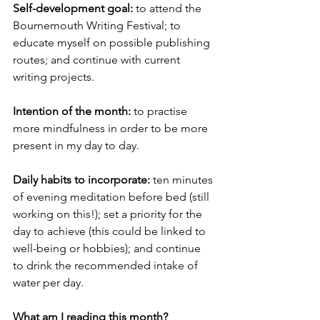
Self-development goal: 
to attend the 
Bournemouth Writing Festival; to 
educate myself on possible publishing 
routes; and continue with current 
writing projects. 
Intention of the month:
 to practise 
more mindfulness in order to be more 
present in my day to day. 
Daily habits to incorporate: 
ten minutes 
of evening meditation before bed (still 
working on this!); set a priority for the 
day to achieve (this could be linked to 
well-being or hobbies); and continue 
to drink the recommended intake of 
water per day.
What am I reading this month? 