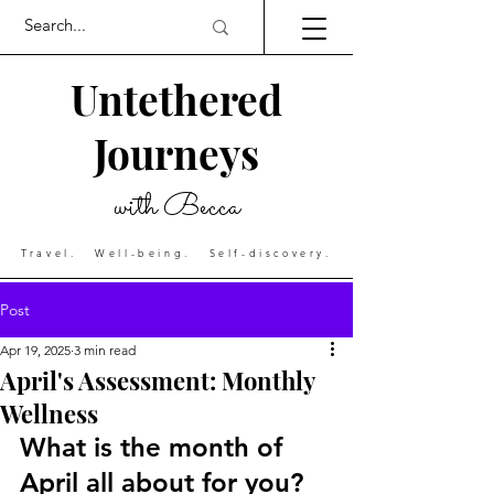
Untethered
Journeys
with Becca
Travel. Well-being. Self-discovery.
Post
Apr 19, 2025
3 min read
April's Assessment: Monthly
Wellness
What is the month of 
April all about for you?