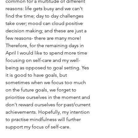
common for a multitude of different 
reasons: life gets busy and we can't 
find the time; day to day challenges 
take over; mood can cloud positive 
decision making; and these are just a 
few reasons- there are many more! 
Therefore, for the remaining days in 
April I would like to spend more time 
focusing on self-care and my well-
being as opposed to goal setting. Yes 
it is good to have goals, but 
sometimes when we focus too much 
on the future goals, we forget to 
prioritise ourselves in the moment and 
don't reward ourselves for past/current 
achievements. Hopefully, my intention 
to practise mindfulness will further 
support my focus of self-care.  