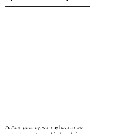
As April goes by, we may have a new 