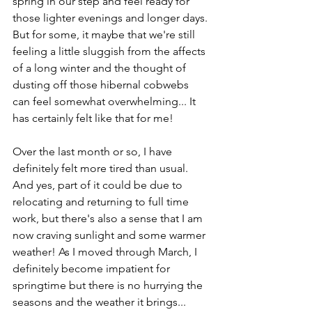
spring in our step and feel ready for 
those lighter evenings and longer days. 
But for some, it maybe that we're still 
feeling a little sluggish from the affects 
of a long winter and the thought of 
dusting off those hibernal cobwebs 
can feel somewhat overwhelming... It 
has certainly felt like that for me!
Over the last month or so, I have 
definitely felt more tired than usual. 
And yes, part of it could be due to 
relocating and returning to full time 
work, but there's also a sense that I am 
now craving sunlight and some warmer 
weather! As I moved through March, I 
definitely become impatient for 
springtime but there is no hurrying the 
seasons and the weather it brings... 