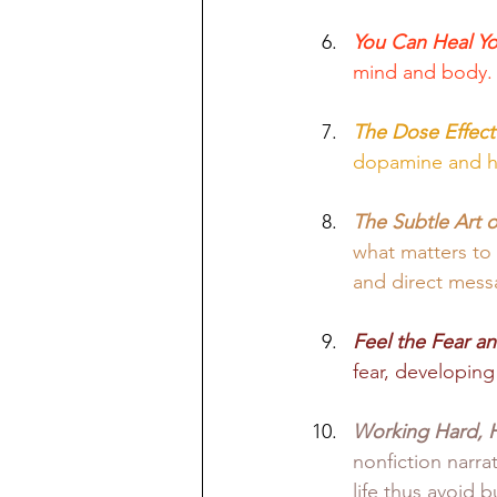
You Can Heal You
mind and body.
The Dose Effect
dopamine and ho
The Subtle Art o
what matters to 
and direct mess
Feel the Fear a
fear, developing
Working Hard, 
nonfiction narra
life thus avoid b