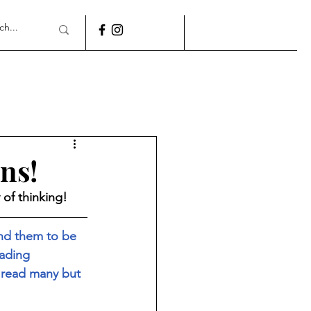
ns!
of thinking! 
und them to be 
eading 
 read many but 