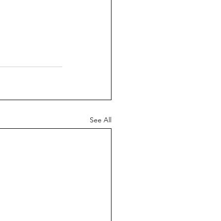
See All