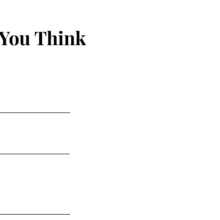
 You Think