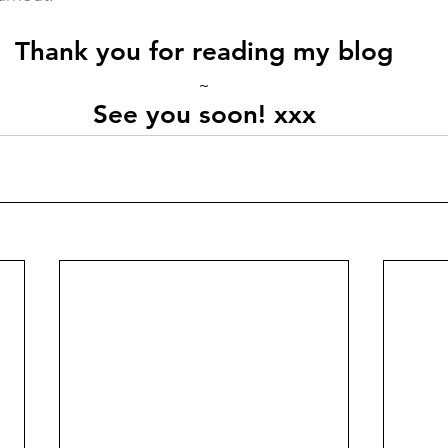
Thank you for reading my blog
~
See you soon! xxx