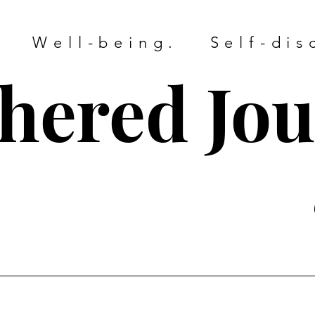
. Well-being. Self-dis
hered Jo