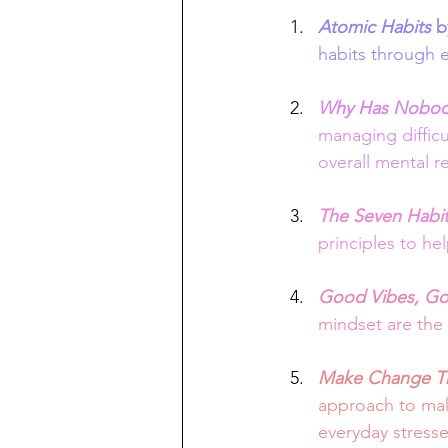
Atomic Habits
 b
habits through e
Why Has Nobody
managing difficu
overall mental re
The Seven Habits
principles to hel
Good Vibes, Go
mindset are the 
Make Change Th
approach to maki
everyday stresse