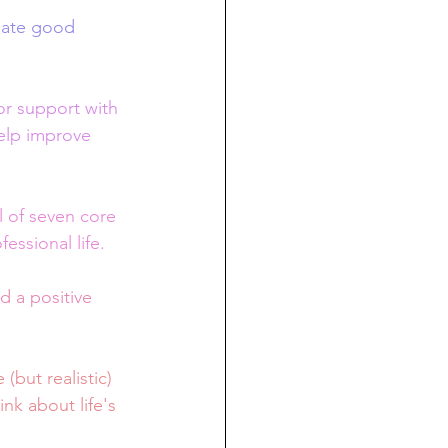
eate good 
or support with 
help improve 
 of seven core 
essional life. 
d a positive 
(but realistic) 
nk about life's 