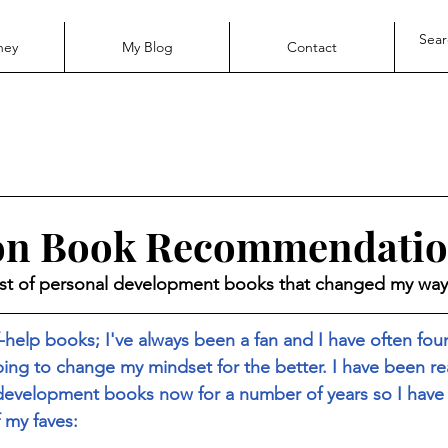
ney
My Blog
Contact
ion Book Recommendatio
ist of personal development books that changed my way 
lf-help books; I've always been a fan and I have often fo
lping to change my mindset for the better. I have been r
 development books now for a number of years so I have
 my faves: