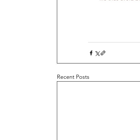
Recent Posts