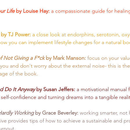
r Life 
by Louise Hay: 
a compassionate guide for healin
 by TJ Power: 
a close look at endorphins, serotonin, oxy
w you can implement lifestyle changes for a natural boos
f Not Giving a F*ck
 by Mark Manson: 
focus on your valu
you and don't worry about the external noise- this is the 
age of the book. 
nd Do It Anyway
 by Susan Jeffers:
 a motivational manual 
 self-confidence and turning dreams into a tangible realit
Hardly Working
 by Grace Beverley: 
working smarter, not h
tive provides tips of how to achieve a sustainable and p
urnout. 