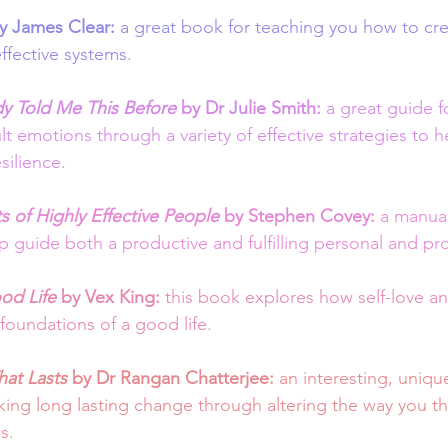
y James Clear: 
a great book for teaching you how to cr
ffective systems.  
 Told Me This Before
by Dr Julie Smith:
 a great guide f
lt emotions through a variety of effective strategies to 
silience. 
 of Highly Effective People
 by Stephen Covey: 
a manual
p guide both a productive and fulfilling personal and prof
od Life
 by Vex King: 
this book explores how self-love an
foundations of a good life.
at Lasts
 by Dr Rangan Chatterjee: 
an interesting, unique 
ng long lasting change through altering the way you thi
s. 