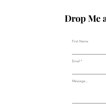
Drop Me a
First Name
Email
Message...