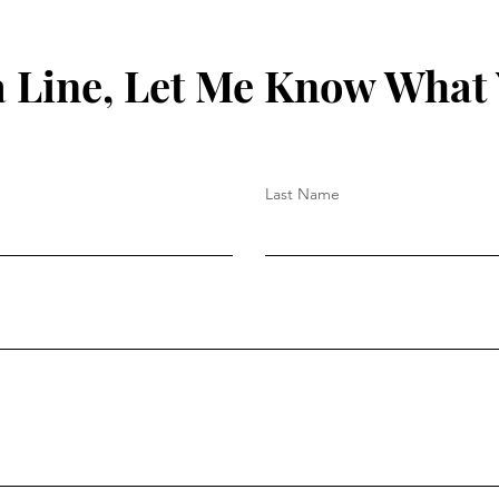
 Line, Let Me Know What
Last Name