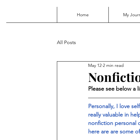
Home
My Jour
All Posts
May 12
2 min read
Nonfict
Please see below a l
Personally, I love se
really valuable in he
nonfiction personal
here are are some of