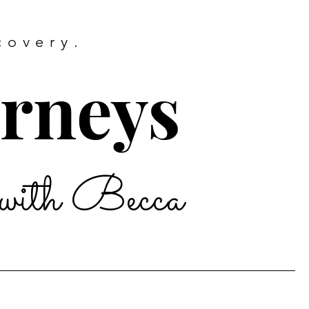
covery.
urneys
with Becca