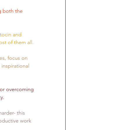
g both the 
tocin and 
t of them all. 
es, focus on 
inspirational 
for overcoming 
y. 
arder- this 
roductive work 