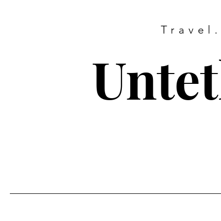
Travel
Untet