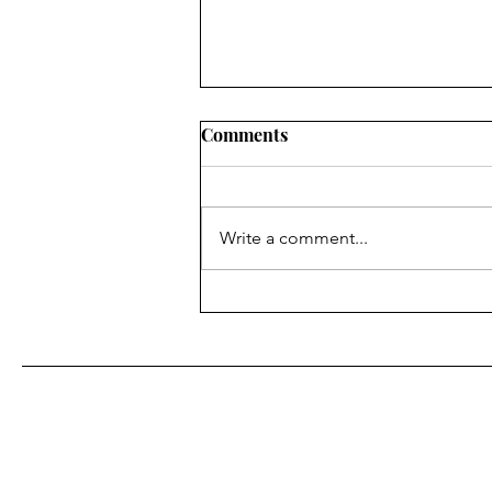
Comments
Write a comment...
August's Monthly Wellness