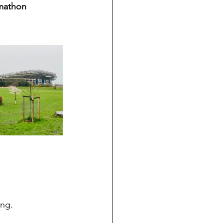
omathon 
ing. 