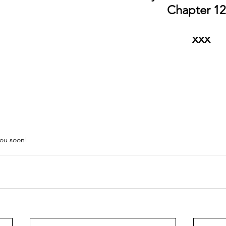
Chapter 12'
xxx
ou soon!