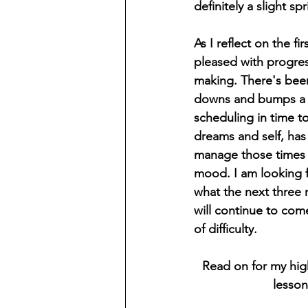
definitely a slight sp
As I reflect on the fi
pleased with progress
making. There's bee
downs and bumps a 
scheduling in time t
dreams and self, has
manage those times o
mood. I am looking 
what the next three 
will continue to come
of difficulty.
Read on for my high
lesson