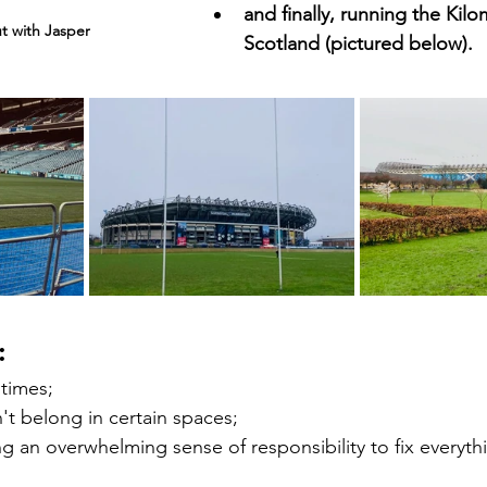
and finally, running the Kil
ut with Jasper
Scotland (pictured below). 
: 
 times; 
n't belong in certain spaces;
ing an overwhelming sense of responsibility to fix everyth