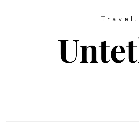
Travel
Untet