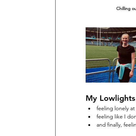
Chilling o
My Lowlights
feeling lonely at
feeling like I do
and finally, feel