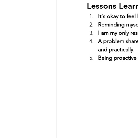
Lessons Learn
It's okay to fe
Reminding myself
I am my only resp
A problem share
and practically.
Being proactive 