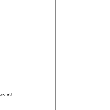
nd art! 