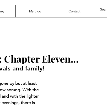
ney
My Blog
Contact
 Chapter Eleven...
vals and family!
one by but at least 
 now sprung. With the 
 and with the lighter 
evenings, there is 