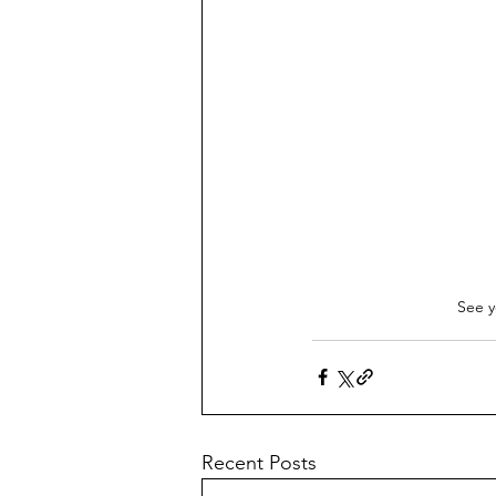
See y
Recent Posts