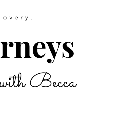
covery.
urneys
with Becca