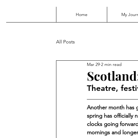
Home
My Jour
All Posts
Mar 29
2 min read
Scotland:
Theatre, festi
Another month has g
spring has officially
clocks going forward
mornings and longer 