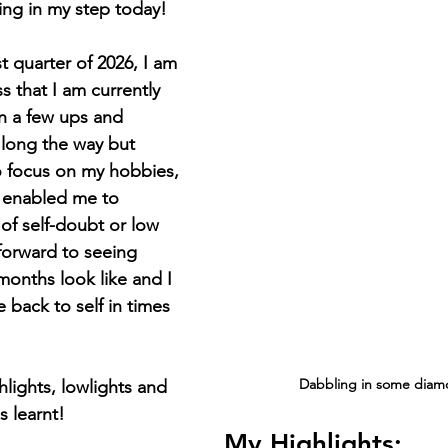
ring in my step today! 
rst quarter of 2026, I am 
 that I am currently 
n a few ups and 
long the way but 
o focus on my hobbies, 
 enabled me to 
f self-doubt or low 
forward to seeing 
months look like and I 
 back to self in times 
Dabbling in some diamo
lights, lowlights and 
s learnt! 
My Highlights: