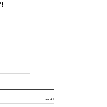
! 
See All