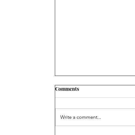
Comments
Write a comment...
August's Monthly Wellness