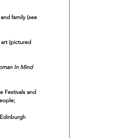
and family (see 
art (pictured 
man In Mind 
e Festivals and 
eople;
 Edinburgh 