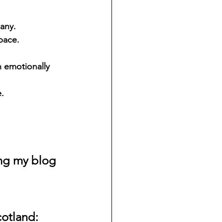
any. 
pace. 
 emotionally 
.
ing my blog
cotland: 