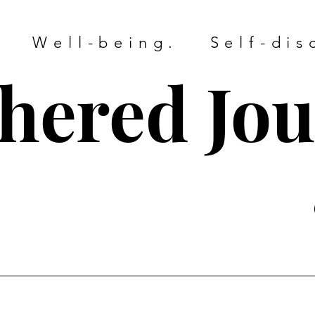
. Well-being. Self-dis
hered Jo