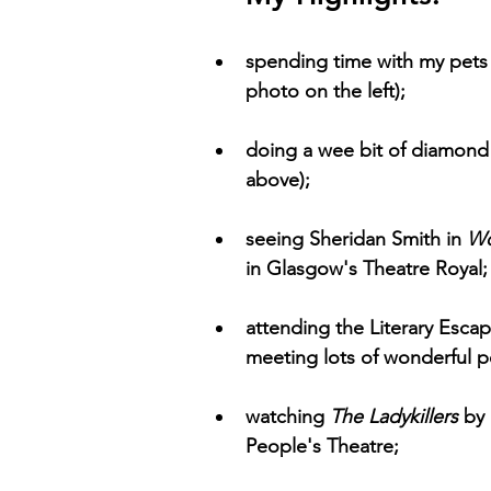
spending time with my pets 
photo on the left); 
doing a wee bit of diamond 
above); 
seeing Sheridan Smith in 
Wo
in Glasgow's Theatre Royal;
attending the Literary Escap
meeting lots of wonderful p
watching 
The Ladykillers 
by
People's Theatre;