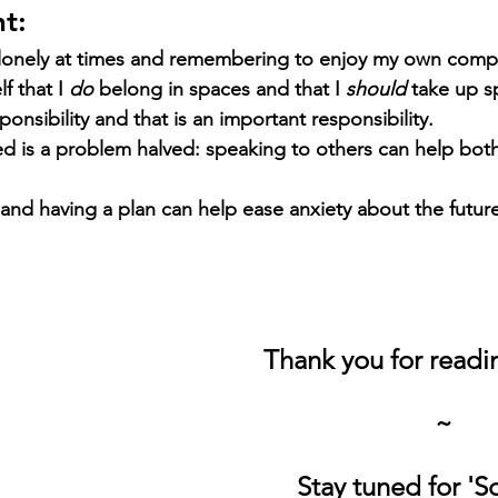
t:
el lonely at times and remembering to enjoy my own comp
 that I 
do 
belong in spaces and that I 
should 
take up s
onsibility and that is an important responsibility. 
d is a problem halved: speaking to others can help both
and having a plan can help ease anxiety about the future
Thank you for read
~
Stay tuned for 'S