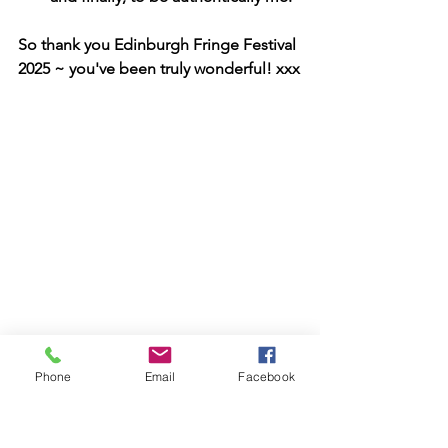
So thank you Edinburgh Fringe Festival 
2025 ~ you've been truly wonderful! xxx
Phone
Email
Facebook