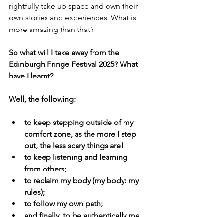
rightfully take up space and own their 
own stories and experiences. What is 
more amazing than that? 
So what will I take away from the 
Edinburgh Fringe Festival 2025? What 
have I learnt? 
Well, the following: 
to keep stepping outside of my 
comfort zone, as the more I step 
out, the less scary things are!
to keep listening and learning 
from others;
to reclaim my body (my body: my 
rules); 
to follow my own path;
and finally, to be authentically me. 