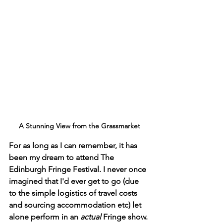
A Stunning View from the Grassmarket
For as long as I can remember, it has 
been my dream to attend The 
Edinburgh Fringe Festival. I never once 
imagined that I'd ever get to go (due 
to the simple logistics of travel costs 
and sourcing accommodation etc) let 
alone perform in an 
actual 
Fringe show. 