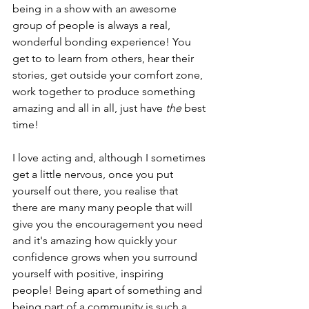
being in a show with an awesome 
group of people is always a real, 
wonderful bonding experience! You 
get to to learn from others, hear their 
stories, get outside your comfort zone, 
work together to produce something 
amazing and all in all, just have
 the 
best 
time! 
I love acting and, although I sometimes 
get a little nervous, once you put 
yourself out there, you realise that 
there are many many people that will 
give you the encouragement you need 
and it's amazing how quickly your 
confidence grows when you surround 
yourself with positive, inspiring 
people! Being apart of something and 
being part of a community is such a 