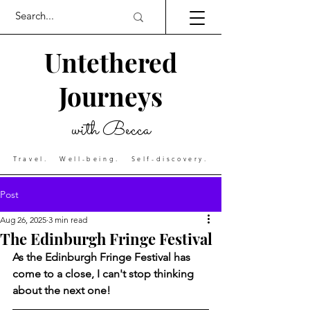
Untethered
Journeys
with Becca
Travel. Well-being. Self-discovery.
Post
Aug 26, 2025
3 min read
The Edinburgh Fringe Festival
As the Edinburgh Fringe Festival has 
come to a close, I can't stop thinking 
about the next one! 