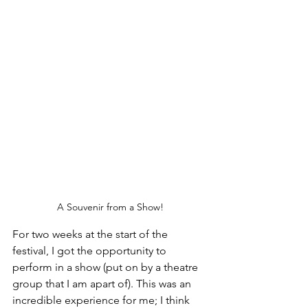
A Souvenir from a Show!
For two weeks at the start of the 
festival, I got the opportunity to 
perform in a show (put on by a theatre 
group that I am apart of). This was an 
incredible experience for me; I think 