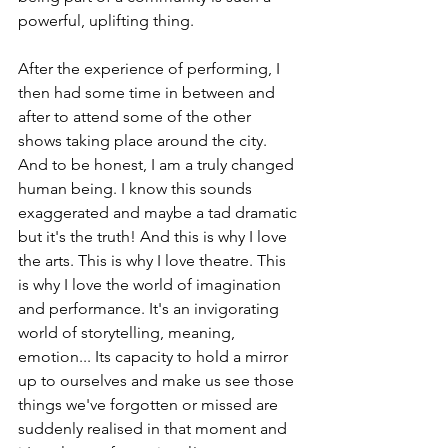
powerful, uplifting thing.
After the experience of performing, I 
then had some time in between and 
after to attend some of the other 
shows taking place around the city. 
And to be honest, I am a truly changed 
human being. I know this sounds 
exaggerated and maybe a tad dramatic 
but it's the truth! And this is why I love 
the arts. This is why I love theatre. This 
is why I love the world of imagination 
and performance. It's an invigorating 
world of storytelling, meaning, 
emotion... Its capacity to hold a mirror 
up to ourselves and make us see those 
things we've forgotten or missed are 
suddenly realised in that moment and 