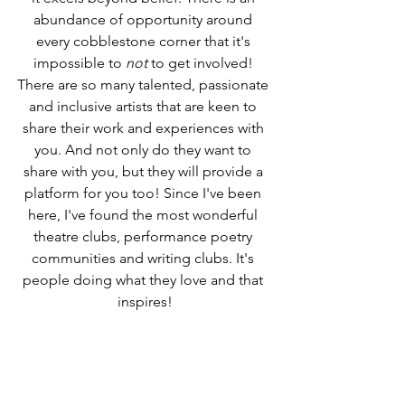
abundance of opportunity around 
every cobblestone corner that it's 
impossible to 
not
 to get involved! 
There are so many talented, passionate 
and inclusive artists that are keen to 
share their work and experiences with 
you. And not only do they want to 
share with you, but they will provide a 
platform for you too! Since I've been 
here, I've found the most wonderful 
theatre clubs, performance poetry 
communities and writing clubs. It's 
people doing what they love and that 
inspires!