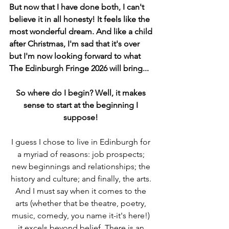
But now that I have done both, I can't 
believe it in all honesty! It feels like the 
most wonderful dream. And like a child 
after Christmas, I'm sad that it's over 
but I'm now looking forward to what 
The Edinburgh Fringe 2026 will bring... 
So where do I begin? Well, it makes 
sense to start at the beginning I 
suppose!
I guess I chose to live in Edinburgh for 
a myriad of reasons: job prospects; 
new beginnings and relationships; the 
history and culture; and finally, the arts. 
And I must say when it comes to the 
arts (whether that be theatre, poetry, 
music, comedy, you name it-it's here!) 
it excels beyond belief. There is an 