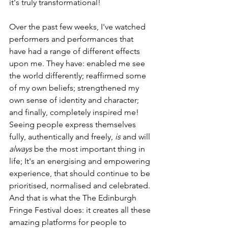
it's truly transformational!
Over the past few weeks, I've watched 
performers and performances that 
have had a range of different effects 
upon me. They have: enabled me see 
the world differently; reaffirmed some 
of my own beliefs; strengthened my 
own sense of identity and character; 
and finally, completely inspired me! 
Seeing people express themselves 
fully, authentically and freely, 
is 
and will 
always
 be the most important thing in 
life; It's an energising and empowering 
experience, that should continue to be 
prioritised, normalised and celebrated. 
And that is what the The Edinburgh 
Fringe Festival does: it creates all these 
amazing platforms for people to 