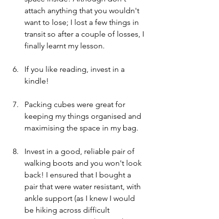
attach anything that you wouldn't 
want to lose; I lost a few things in 
transit so after a couple of losses, I 
finally learnt my lesson. 
If you like reading, invest in a 
kindle!
Packing cubes were great for 
keeping my things organised and 
maximising the space in my bag. 
Invest in a good, reliable pair of 
walking boots and you won't look 
back! I ensured that I bought a 
pair that were water resistant, with 
ankle support (as I knew I would 
be hiking across difficult 