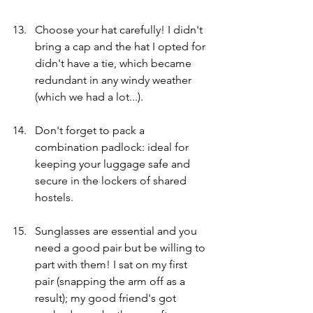
Choose your hat carefully! I didn't 
bring a cap and the hat I opted for 
didn't have a tie, which became 
redundant in any windy weather 
(which we had a lot...). 
Don't forget to pack a 
combination padlock: ideal for 
keeping your luggage safe and 
secure in the lockers of shared 
hostels.
Sunglasses are essential and you 
need a good pair but be willing to 
part with them! I sat on my first 
pair (snapping the arm off as a 
result); my good friend's got 