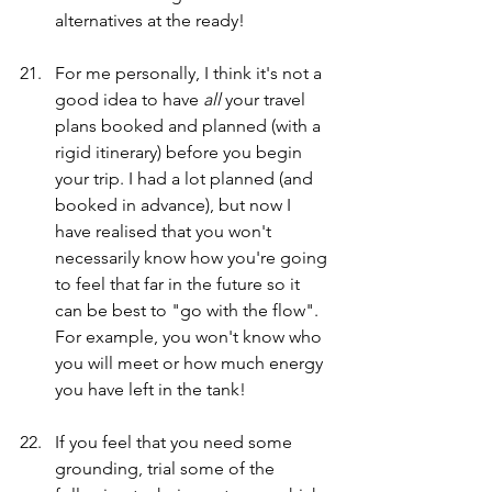
alternatives at the ready!
For me personally, I think it's not a 
good idea to have
 all
 your travel 
plans booked and planned (with a 
rigid itinerary) before you begin 
your trip. I had a lot planned (and 
booked in advance), but now I 
have realised that you won't 
necessarily know how you're going 
to feel that far in the future so it 
can be best to "go with the flow". 
For example, you won't know who 
you will meet or how much energy 
you have left in the tank!
If you feel that you need some 
grounding, trial some of the 