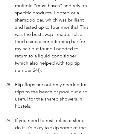
multiple "must haves" and rely on 
specific products. I opted or a 
shampoo bar, which was brilliant 
and lasted up to four months! This 
was the best swap I made. I also 
tried using a conditioning bar for 
my hair but found I needed to 
return to a liquid conditioner 
(which also helped with top tip 
number 24!). 
Flip-flops are not only needed for 
trips to the beach or pool but also 
useful for the shared showers in 
hostels.
If you need to rest, relax or sleep, 
do it-it's okay to skip some of the 