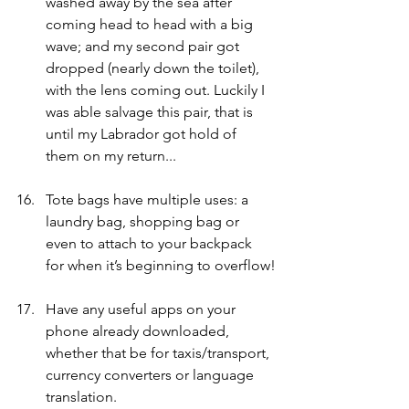
washed away by the sea after 
coming head to head with a big 
wave; and my second pair got 
dropped (nearly down the toilet), 
with the lens coming out. Luckily I 
was able salvage this pair, that is 
until my Labrador got hold of 
them on my return... 
Tote bags have multiple uses: a 
laundry bag, shopping bag or 
even to attach to your backpack 
for when it’s beginning to overflow!
Have any useful apps on your 
phone already downloaded, 
whether that be for taxis/transport, 
currency converters or language 
translation. 