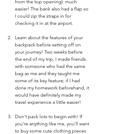
from the top opening): much 
easier! The bank also had a flap so 
I could zip the straps in for 
checking it in at the airport. 
Learn about the features of your 
backpack before setting off on 
your journey! Two weeks before 
the end of my trip, I made friends 
with someone who had the same 
bag as me and they taught me 
some of its key feature; if I had 
done my homework beforehand, it 
would have definitely made my 
travel experience a little easier!
Don't pack lots to begin with! If 
you're anything like me, you'll want 
to buy some cute clothing pieces 