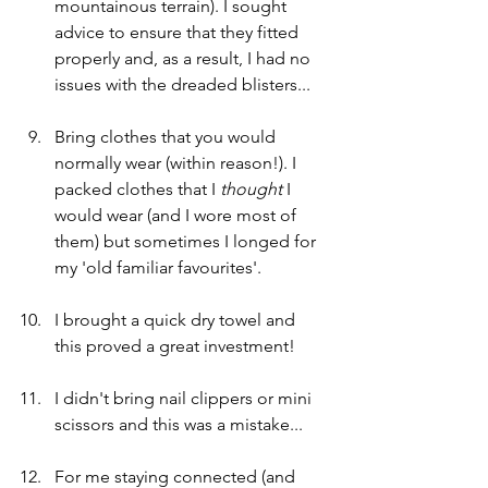
mountainous terrain). I sought 
advice to ensure that they fitted 
properly and, as a result, I had no 
issues with the dreaded blisters...
Bring clothes that you would 
normally wear (within reason!). I 
packed clothes that I 
thought 
I 
would wear (and I wore most of 
them) but sometimes I longed for 
my 'old familiar favourites'. 
I brought a quick dry towel and 
this proved a great investment! 
I didn't bring nail clippers or mini 
scissors and this was a mistake...
For me staying connected (and 