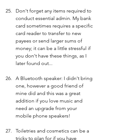
Don't forget any items required to 
conduct essential admin. My bank 
card sometimes requires a specific 
card reader to transfer to new 
payees or send larger sums of 
money; it can be a little stressful if 
you don't have these things, as I 
later found out... 
A Bluetooth speaker: I didn't bring 
one, however a good friend of 
mine did and this was a great 
addition if you love music and 
need an upgrade from your 
mobile phone speakers!
Toiletries and cosmetics can be a 
tricky to plan for if you have 