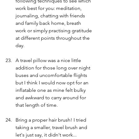
following techniques to see which 
work best for you: meditation, 
journaling, chatting with friends 
and family back home, breath 
work or simply practising gratitude 
at different points throughout the 
day. 
A travel pillow was a nice little 
addition for those long over night 
buses and uncomfortable flights 
but I think I would now opt for an 
inflatable one as mine felt bulky 
and awkward to carry around for 
that length of time. 
Bring a proper hair brush! I tried 
taking a smaller, travel brush and 
let's just say, it didn't work... 