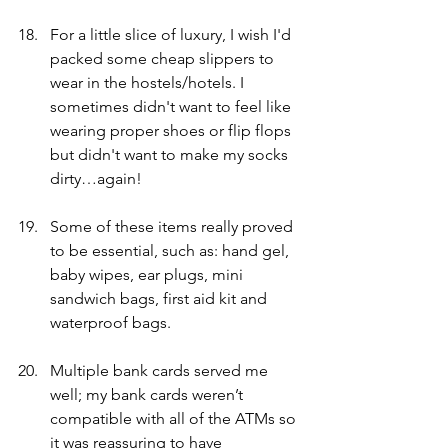
For a little slice of luxury, I wish I'd 
packed some cheap slippers to 
wear in the hostels/hotels. I 
sometimes didn't want to feel like 
wearing proper shoes or flip flops 
but didn't want to make my socks 
dirty…again!
Some of these items really proved 
to be essential, such as: hand gel, 
baby wipes, ear plugs, mini 
sandwich bags, first aid kit and 
waterproof bags.  
Multiple bank cards served me 
well; my bank cards weren’t 
compatible with all of the ATMs so 
it was reassuring to have 