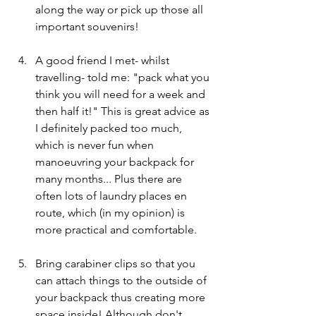
along the way or pick up those all 
important souvenirs!
A good friend I met- whilst 
travelling- told me: "pack what you 
think you will need for a week and 
then half it!" This is great advice as 
I definitely packed too much, 
which is never fun when 
manoeuvring your backpack for 
many months... Plus there are 
often lots of laundry places en 
route, which (in my opinion) is 
more practical and comfortable. 
Bring carabiner clips so that you 
can attach things to the outside of 
your backpack thus creating more 
space inside! Although don't 