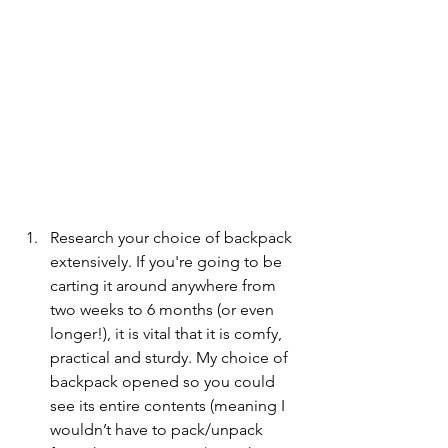
Research your choice of backpack 
extensively. If you're going to be 
carting it around anywhere from 
two weeks to 6 months (or even 
longer!), it is vital that it is comfy, 
practical and sturdy. My choice of 
backpack opened so you could 
see its entire contents (meaning I 
wouldn’t have to pack/unpack 