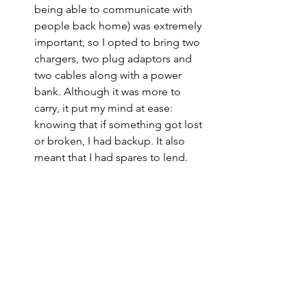
being able to communicate with 
people back home) was extremely 
important, so I opted to bring two 
chargers, two plug adaptors and 
two cables along with a power 
bank. Although it was more to 
carry, it put my mind at ease: 
knowing that if something got lost 
or broken, I had backup. It also 
meant that I had spares to lend.