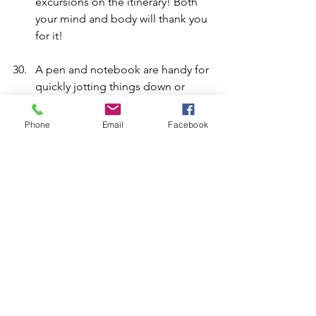
excursions on the itinerary! Both 
your mind and body will thank you 
for it!
A pen and notebook are handy for 
quickly jotting things down or 
doing a spot of journaling. 
Phone
Email
Facebook
Still follow your passions, whether 
that be reading, writing, 
photography or history. Whatever 
interests you have, this can be 
precious time to explore and 
enjoy them!
A silver, metallic water bottle 
worked well for keeping my water 
cool. 