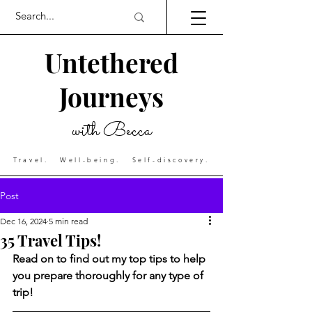
Untethered
Journeys
with Becca
Travel. Well-being. Self-discovery.
Post
Dec 16, 2024
5 min read
35 Travel Tips!
Read on to find out my top tips to help 
you prepare thoroughly for any type of 
trip!